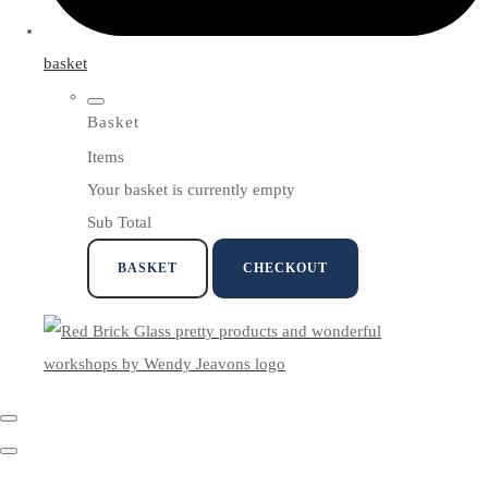
basket
Basket
Items
Your basket is currently empty
Sub Total
BASKET
CHECKOUT