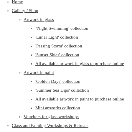
Home
Gallery / Shop
Artwork in glass
"Night Swimming' collection
'Lunar Light' collection
'Passing Storm' collection
'Sunset Skies' collection
All available artwork in glass to purchase online
Artwork in paint
'Golden Days' collection
'Summer Sea Dips' collection
All available artwork in paint to purchase online
Mini artworks collection
Vouchers for glass workshops
Glass and Painting Workshops & Retreats