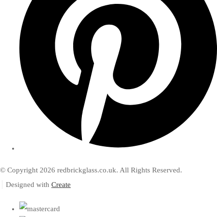
© Copyright 2026 redbrickglass.co.uk. All Rights Reserved.
Designed with
Create