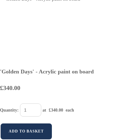
'Golden Days' - Acrylic paint on board
£340.00
Quantity
:
at £
340.00
each
ADD TO BASKET