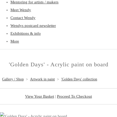
Mentoring for artists / makers
Meet Wendy
Contact Wendy
Wendys postcard newsletter
Exhibitions & info
More
'Golden Days' - Acrylic paint on board
Gallery / Shop
>
Artwork in paint
>
'Golden Days' collection
View Your Basket
|
Proceed To Checkout