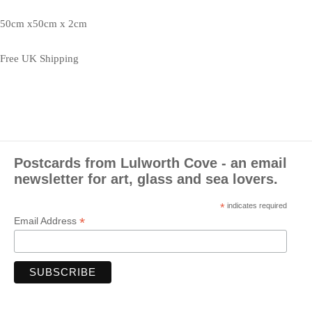
50cm x50cm x 2cm
Free UK Shipping
Postcards from Lulworth Cove - an email
newsletter for art, glass and sea lovers.
*
indicates required
*
Email Address