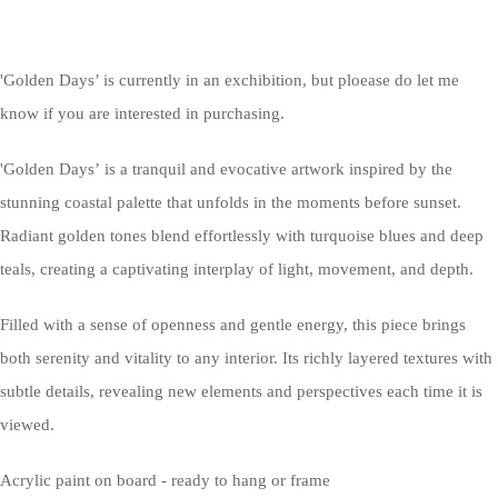
'Golden Days’ is currently in an exchibition, but ploease do let me
know if you are interested in purchasing.
'Golden Days’ is a tranquil and evocative artwork inspired by the
stunning coastal palette that unfolds in the moments before sunset.
Radiant golden tones blend effortlessly with turquoise blues and deep
teals, creating a captivating interplay of light, movement, and depth.
Filled with a sense of openness and gentle energy, this piece brings
both serenity and vitality to any interior. Its richly layered textures with
subtle details, revealing new elements and perspectives each time it is
viewed.
Acrylic paint on board - ready to hang or frame