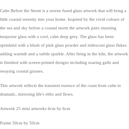
Calm Before the Storm is a serene fused glass artwork that will bring a
little coastal serenity into your home. Inspired by the vivid colours of
the sea and sky before a coastal storm the artwork pairs stunning
turquoise glass with a cool, calm deep grey. The glass has been
sprinkled with a blush of pink glass powder and iridescent glass flakes
adding warmth and a subtle sparkle. After firing in the kiln, the artwork
is finished with screen-printed designs including soaring gulls and
swaying coastal grasses.
This artwork reflects the transient essence of the coast from calm to
dramatic, mirroring life's ebbs and flows.
Artwork 25 mini artworks 6cm by 6cm
Frame 50cm by 50cm