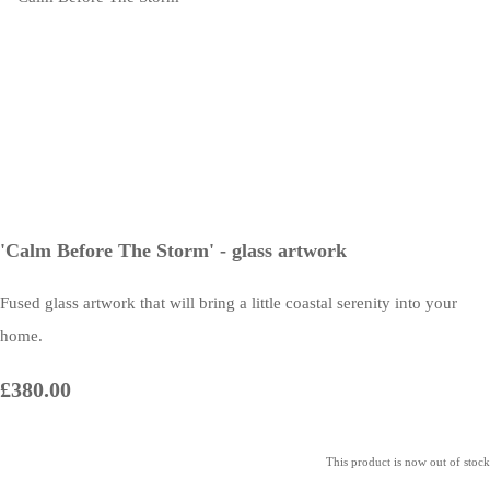
'Calm Before The Storm' - glass artwork
Fused glass artwork that will bring a little coastal serenity into your
home.
£380.00
This product is now out of stock