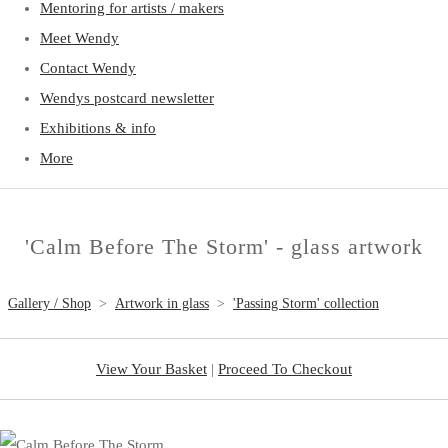
Mentoring for artists / makers
Meet Wendy
Contact Wendy
Wendys postcard newsletter
Exhibitions & info
More
'Calm Before The Storm' - glass artwork
Gallery / Shop
>
Artwork in glass
>
'Passing Storm' collection
View Your Basket
|
Proceed To Checkout