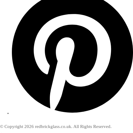
© Copyright 2026 redbrickglass.co.uk. All Rights Reserved.