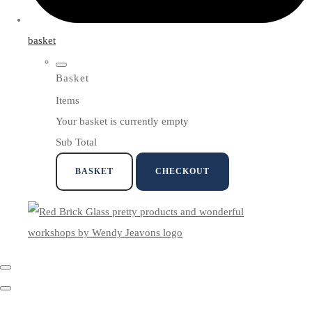
basket
Basket
Items
Your basket is currently empty
Sub Total
BASKET
CHECKOUT