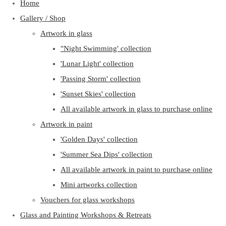
Home
Gallery / Shop
Artwork in glass
"Night Swimming' collection
'Lunar Light' collection
'Passing Storm' collection
'Sunset Skies' collection
All available artwork in glass to purchase online
Artwork in paint
'Golden Days' collection
'Summer Sea Dips' collection
All available artwork in paint to purchase online
Mini artworks collection
Vouchers for glass workshops
Glass and Painting Workshops & Retreats