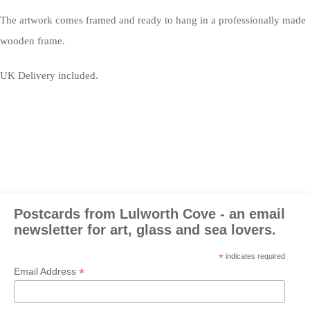
The artwork comes framed and ready to hang in a professionally made
wooden frame.
UK Delivery included.
Postcards from Lulworth Cove - an email
newsletter for art, glass and sea lovers.
*
indicates required
*
Email Address