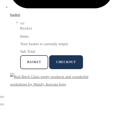
basket
Basket
Items
Your basket is currently empty
Sub Total
BASKET
CHECKOUT