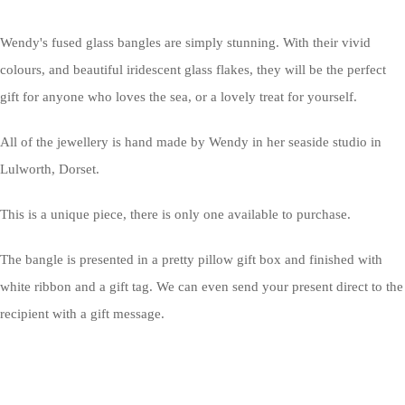
Wendy's fused glass bangles are simply stunning. With their vivid
colours, and beautiful iridescent glass flakes, they will be the perfect
gift for anyone who loves the sea, or a lovely treat for yourself.
All of the jewellery is hand made by Wendy in her seaside studio in
Lulworth, Dorset.
This is a unique piece, there is only one available to purchase.
The bangle is presented in a pretty pillow gift box and finished with
white ribbon and a gift tag. We can even send your present direct to the
recipient with a gift message.