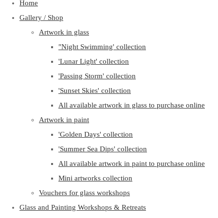
Home
Gallery / Shop
Artwork in glass
"Night Swimming' collection
'Lunar Light' collection
'Passing Storm' collection
'Sunset Skies' collection
All available artwork in glass to purchase online
Artwork in paint
'Golden Days' collection
'Summer Sea Dips' collection
All available artwork in paint to purchase online
Mini artworks collection
Vouchers for glass workshops
Glass and Painting Workshops & Retreats