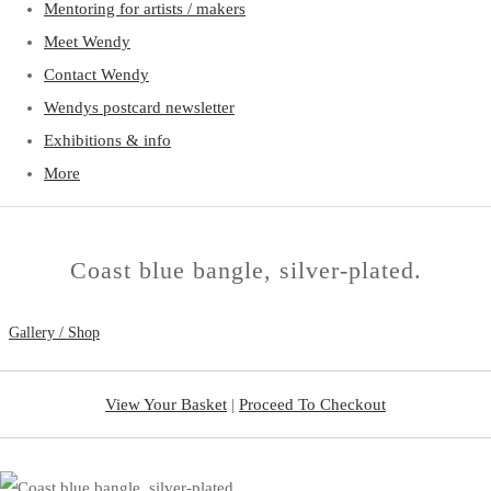
Mentoring for artists / makers
Meet Wendy
Contact Wendy
Wendys postcard newsletter
Exhibitions & info
More
Coast blue bangle, silver-plated.
Gallery / Shop
View Your Basket
|
Proceed To Checkout