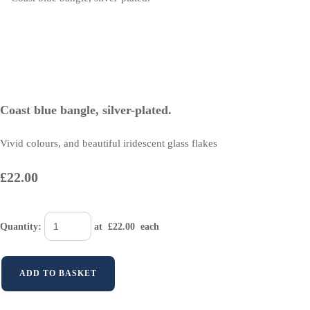
Coast blue bangle, silver-plated.
Vivid colours, and beautiful iridescent glass flakes
£22.00
Quantity
:
at £
22.00
each
ADD TO BASKET