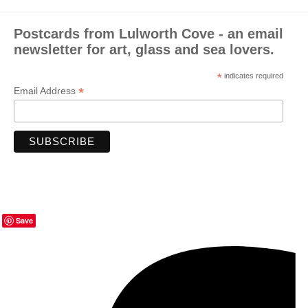
Postcards from Lulworth Cove - an email
newsletter for art, glass and sea lovers.
*
indicates required
*
Email Address
Save