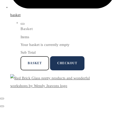
basket
Basket
Items
Your basket is currently empty
Sub Total
BASKET
CHECKOUT