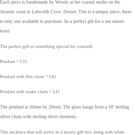
Each piece is handemade by Wendy at her coastal studio on the
Jurassic coast in Lulworth Cove, Dorset.
This is a unique piece, there
is only one available to purchase. Its a perfect gift for a sea sunset
lover.
The perfect gift or something special for yourself.
Pendant = £35
Pendant with thin chain = £41
Pendant with snake chain = £47
The pendant is 20mm by 20mm. The glass hangs from a 18' sterling
silver chain with sterling silver elements.
This necklace that will arrive in a luxury gift box along with white