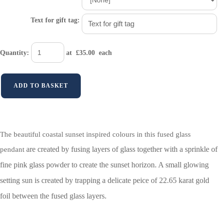
Text for gift tag:
Quantity
:
at £
35.00
each
ADD TO BASKET
The beautiful coastal sunset inspired colours in this fused glass
are created by fusing layers of glass together with a sprinkle of
pendant
fine pink glass powder to create the sunset horizon. A small glowing
setting sun is created by trapping a delicate peice of
22.65 karat gold
foil between the fused glass layers.