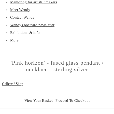
Mentoring for artists / makers
Meet Wendy
Contact Wendy
Wendys postcard newsletter
Exhibitions & info
More
'Pink horizon' - fused glass pendant /
necklace - sterling silver
Gallery / Shop
View Your Basket
|
Proceed To Checkout