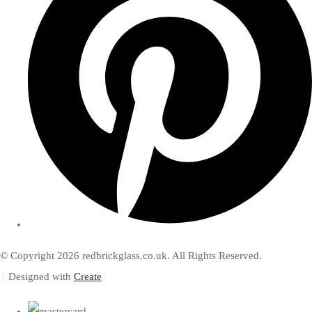
© Copyright 2026 redbrickglass.co.uk. All Rights Reserved.
Designed with
Create