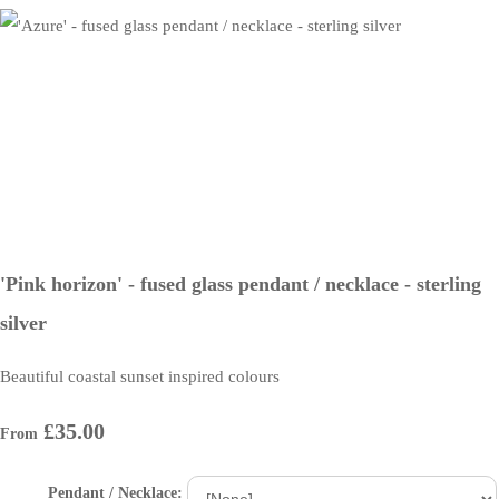
'Pink horizon' - fused glass pendant / necklace - sterling
silver
Beautiful coastal sunset inspired colours
£35.00
From
Pendant / Necklace: