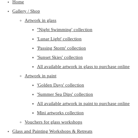
Home
Gallery / Shop
Artwork in glass
"Night Swimming' collection
'Lunar Light' collection
'Passing Storm' collection
'Sunset Skies' collection
All available artwork in glass to purchase online
Artwork in paint
'Golden Days' collection
'Summer Sea Dips' collection
All available artwork in paint to purchase online
Mini artworks collection
Vouchers for glass workshops
Glass and Painting Workshops & Retreats