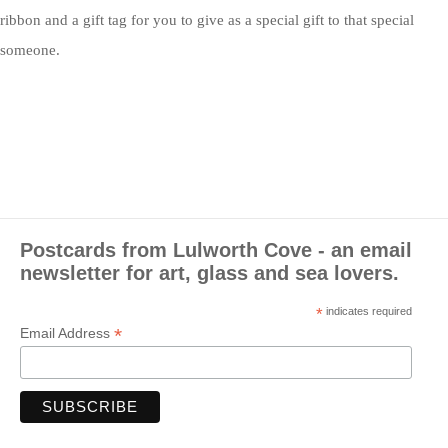
ribbon and a gift tag for you to give as a special gift to that special
someone.
Postcards from Lulworth Cove - an email
newsletter for art, glass and sea lovers.
*
indicates required
*
Email Address