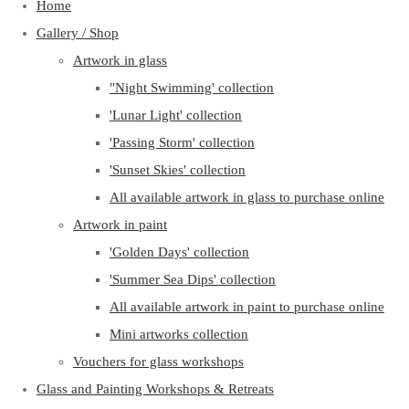
Home
Gallery / Shop
Artwork in glass
"Night Swimming' collection
'Lunar Light' collection
'Passing Storm' collection
'Sunset Skies' collection
All available artwork in glass to purchase online
Artwork in paint
'Golden Days' collection
'Summer Sea Dips' collection
All available artwork in paint to purchase online
Mini artworks collection
Vouchers for glass workshops
Glass and Painting Workshops & Retreats