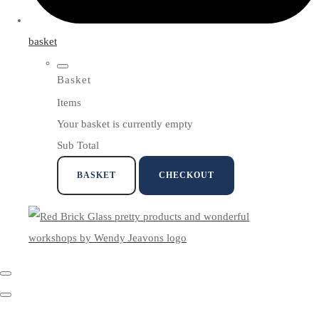
basket
Basket
Items
Your basket is currently empty
Sub Total
BASKET
CHECKOUT