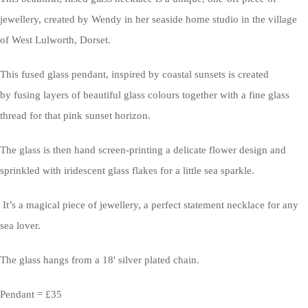
jewellery, created by Wendy in her seaside home studio in the village
of West Lulworth, Dorset.
This fused glass pendant, inspired by coastal sunsets is created
by fusing layers of beautiful glass colours together with a fine glass
thread for that pink sunset horizon.
The glass is then hand screen-printing a delicate flower design and
sprinkled with iridescent glass flakes for a little sea sparkle.
It’s a magical piece of jewellery, a perfect statement necklace for any
sea lover.
The glass hangs from a 18' silver plated chain.
Pendant = £35