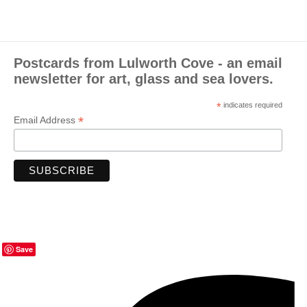
Postcards from Lulworth Cove - an email
newsletter for art, glass and sea lovers.
*
indicates required
*
Email Address
Save