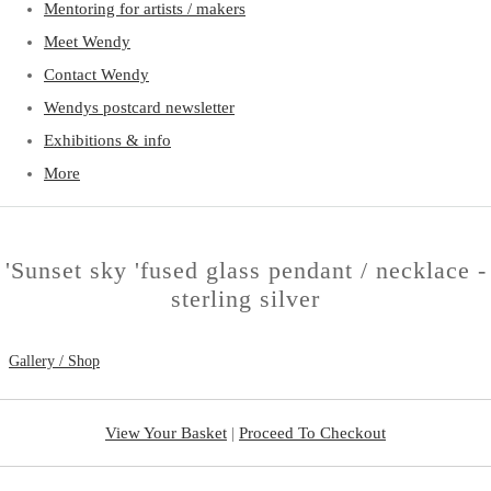
Mentoring for artists / makers
Meet Wendy
Contact Wendy
Wendys postcard newsletter
Exhibitions & info
More
'Sunset sky 'fused glass pendant / necklace -
sterling silver
Gallery / Shop
View Your Basket
|
Proceed To Checkout