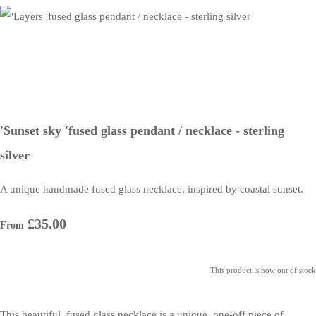
'Sunset sky 'fused glass pendant / necklace - sterling
silver
A unique handmade fused glass necklace, inspired by coastal sunset.
£35.00
From
This product is now out of stock
This beautiful, fused glass necklace is a unique, one-off piece of