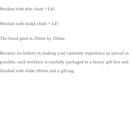
Pendant with thin chain = £41
Pendant with snake chain = £47
The fused glass is 20mm by 20mm.
Because we believe in making your customer experience as special as
possible, each necklace is carefully packaged in a luxury gift box and
finished with white ribbon and a gift tag.