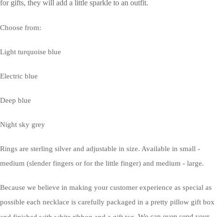
for gifts, they will add a little sparkle to an outfit.
Choose from:
Light turquoise blue
Electric blue
Deep blue
Night sky grey
Rings are sterling silver and adjustable in size. Available in small -
medium (slender fingers or for the little finger) and medium - large.
Because we believe in making your customer experience as special as
possible each necklace is carefully packaged in a pretty pillow gift box
We can even send your