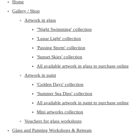
Home
Gallery / Shop
Artwork in glass
"Night Swimming' collection
'Lunar Light' collection
'Passing Storm' collection
'Sunset Skies' collection
All available artwork in glass to purchase online
Artwork in paint
'Golden Days' collection
'Summer Sea Dips' collection
All available artwork in paint to purchase online
Mini artworks collection
Vouchers for glass workshops
Glass and Painting Workshops & Retreats