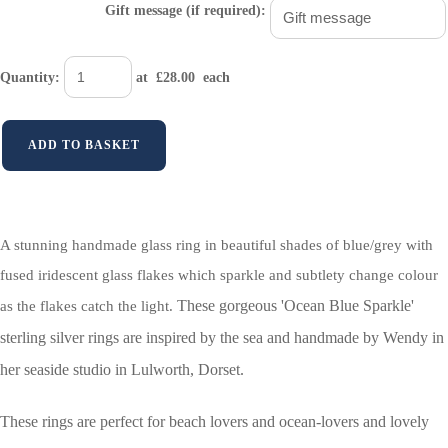
Gift message (if required):
Quantity
:
at £
28.00
each
ADD TO BASKET
A stunning handmade glass ring in beautiful shades of blue/grey with
fused iridescent glass flakes which sparkle and subtlety change colour
These gorgeous 'Ocean Blue Sparkle'
as the flakes catch the light.
sterling silver rings are inspired by the sea and handmade by Wendy in
her seaside studio in Lulworth, Dorset.
These rings are perfect for beach lovers and ocean-lovers and lovely