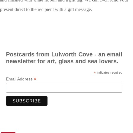
and finished with white ribbon and a gift tag.
present direct to the recipient with a gift message.
Postcards from Lulworth Cove - an email
newsletter for art, glass and sea lovers.
*
indicates required
*
Email Address