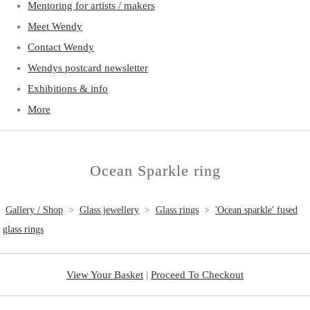
Mentoring for artists / makers
Meet Wendy
Contact Wendy
Wendys postcard newsletter
Exhibitions & info
More
Ocean Sparkle ring
Gallery / Shop
>
Glass jewellery
>
Glass rings
>
'Ocean sparkle' fused
glass rings
View Your Basket
|
Proceed To Checkout