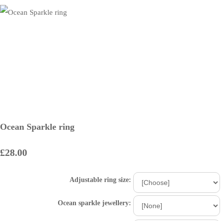
Ocean Sparkle ring
£28.00
Adjustable ring size:
Ocean sparkle jewellery: