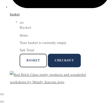
basket
Basket
Items
Your basket is currently empty
Sub Total
BASKET
CHECKOUT