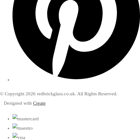
© Copyright 2026 redbrickglass.co.uk. All Rights Reserved.
Designed with
Create